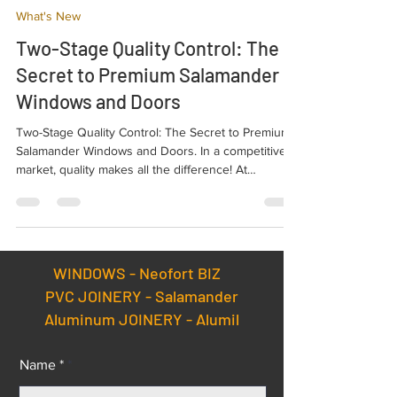
NEO
Sep 11, 2025
2 min read
What's New
Two-Stage Quality Control: The
Secret to Premium Salamander
Windows and Doors
Two-Stage Quality Control: The Secret to Premium
Salamander Windows and Doors. In a competitive
market, quality makes all the difference! At
Salamander, we ensure every product leaving our
factory meets the highest standards of
performance and durability. The key to this success
is our rigorous Two-Stage Quality Control (QC)
process.
WINDOWS -
Neofort BIZ
PVC JOINERY - Salamander
Aluminum JOINERY - Alumil
Name *