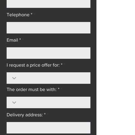
Telephone *
Email *
I request a price offer for: *
The order must be with: *
Delivery address: *