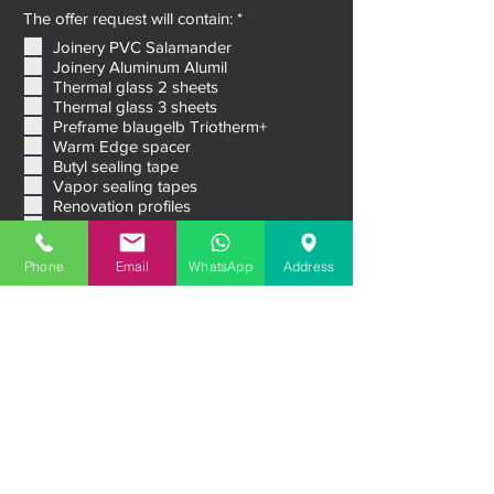
R
The offer request will contain: *
*
e
Joinery PVC Salamander
q
Joinery Aluminum Alumil
u
i
Thermal glass 2 sheets
r
Thermal glass 3 sheets
e
Preframe blaugelb Triotherm+
d
Warm Edge spacer
Butyl sealing tape
Vapor sealing tapes
Renovation profiles
Interior windowsills
Phone
Email
WhatsApp
Address
Outdoor windowsills
Venetian blinds Raffstore
Aluminum External Shutters
Ventilation systems
Sliding systems
Premium entrance doors
Garage doors
Message