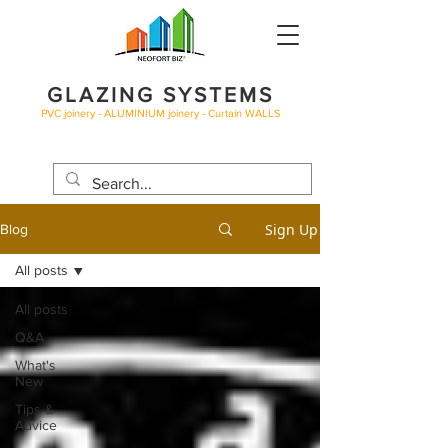
GLAZING SYSTEMS
PVC joinery - ALUMINIUM joinery - Curtain WALLS
BLOG
Sign Up
Blog
All posts
All posts
Q&A
What's
New
Tips &
Advice