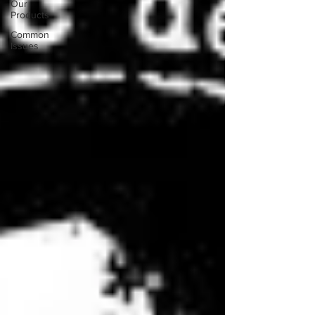
Our
Products
Common
Issues