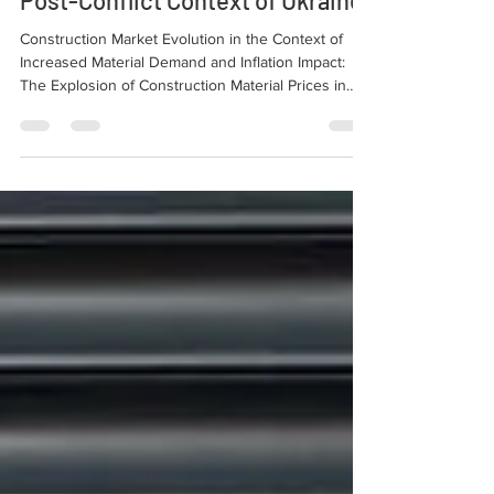
Post-Conflict Context of Ukraine.
Construction Market Evolution in the Context of
Increased Material Demand and Inflation Impact:
The Explosion of Construction Material Prices in
Europe in the Post-Conflict Context of Ukraine.