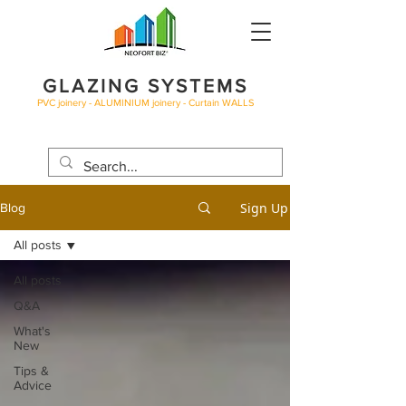
GLAZING SYSTEMS
PVC joinery - ALUMINIUM joinery - Curtain WALLS
BLOG
Sign Up
Blog
All posts
All posts
Q&A
What's
New
Tips &
Advice