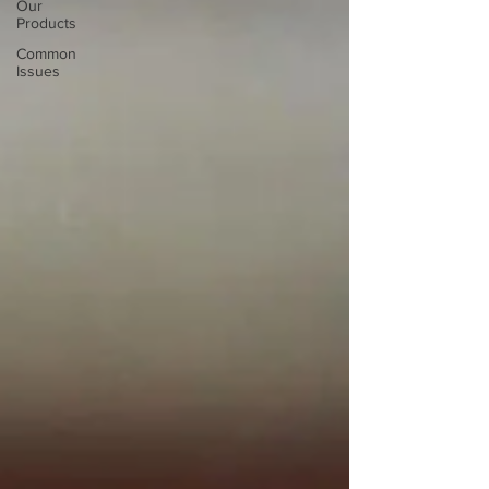
Our
Products
Common
Issues