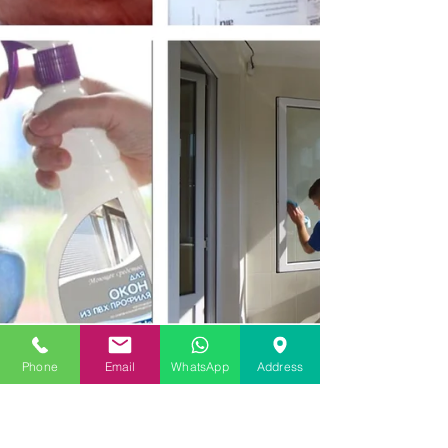
Phone
Email
WhatsApp
Address