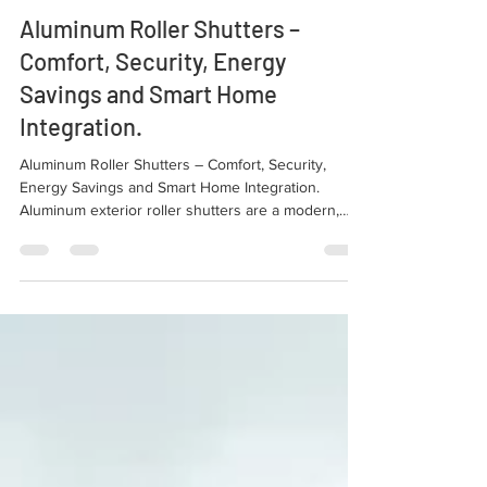
Sep 11, 2025
3 min read
Our Products
Aluminum Roller Shutters –
Comfort, Security, Energy
Savings and Smart Home
Integration.
Aluminum Roller Shutters – Comfort, Security,
Energy Savings and Smart Home Integration.
Aluminum exterior roller shutters are a modern,
efficient, and visually appealing solution, becoming
an essential feature for those who want comfort,
insulation, and security in their homes.