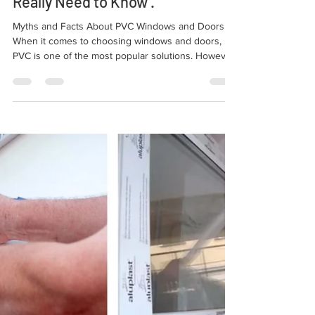
Myths and Facts About PVC
Windows and Doors: What You
Really Need to Know .
Myths and Facts About PVC Windows and Doors.
When it comes to choosing windows and doors,
PVC is one of the most popular solutions. However,
there are many preconceived ideas and myths
about its efficiency and durability, especially when
compared to other types of windows, such as
classic wooden or aluminum ones.