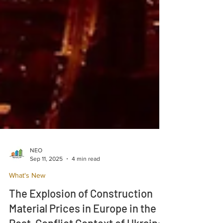
NEO
Sep 11, 2025
4 min read
What's New
The Explosion of Construction
Material Prices in Europe in the