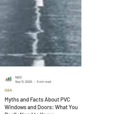
NEO
Sep 11, 2025
3 min read
Q&A