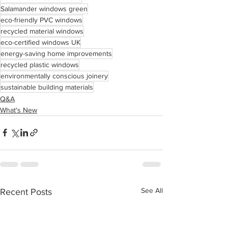
Salamander windows green
eco-friendly PVC windows
recycled material windows
eco-certified windows UK
energy-saving home improvements
recycled plastic windows
environmentally conscious joinery
sustainable building materials
Q&A
What's New
See All
Recent Posts