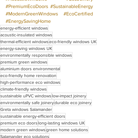
#PremiumEcoDoors
#SustainableEnergy
#ModernGreenWindows
#EcoCertified
#EnergySavingHome
energy-efficient windows
acoustic-insulated windows
thermal-efficient windows
eco-friendly windows UK
energy-saving windows UK
environmentally responsible windows
premium green windows
aluminium doors environmental
eco-friendly home renovation
high-performance eco windows
climate-friendly windows
sustainable uPVC windows
low-impact joinery
environmentally safe joinery
durable eco joinery
Greta windows Salamander
sustainable energy-efficient doors
premium eco doors
long-lasting windows UK
modern green windows
green home solutions
Salamander eco solutions