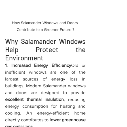
How Salamander Windows and Doors 
Contribute to a Greener Future ?
Why Salamander Windows 
Help Protect the 
Environment
1. Increased Energy Efficiency
Old or 
inefficient windows are one of the 
largest sources of energy loss in 
buildings. Modern Salamander windows 
and doors are designed to provide 
excellent thermal insulation
, reducing 
energy consumption for heating and 
cooling. An energy-efficient home 
directly contributes to 
lower greenhouse 
gas emissions
.