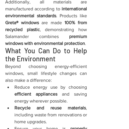
Additionally, all materials are 
manufactured according to 
international 
environmental standards
. Products like 
Greta® windows
 are made 
100% from 
recycled plastic
, demonstrating how 
Salamander combines 
premium 
windows with environmental protection
.
What You Can Do to Help 
the Environment
Beyond choosing energy-efficient 
windows, small lifestyle changes can 
also make a difference:
Reduce energy use by choosing 
efficient appliances
 and saving 
energy wherever possible.
Recycle and reuse materials
, 
including waste from renovations or 
home upgrades.
Ensure your home is 
properly 