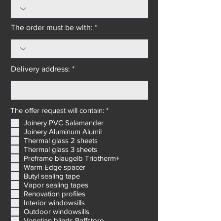
The order must be with: *
Delivery address: *
R
The offer request will contain: *
*
e
Joinery PVC Salamander
q
Joinery Aluminum Alumil
u
i
Thermal glass 2 sheets
r
Thermal glass 3 sheets
e
Preframe blaugelb Triotherm+
d
Warm Edge spacer
Butyl sealing tape
Vapor sealing tapes
Renovation profiles
Interior windowsills
Outdoor windowsills
Venetian blinds Raffstore