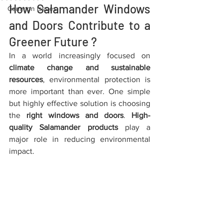
How Salamander Windows 
Common Issues
and Doors Contribute to a 
Greener Future ?
In a world increasingly focused on 
climate change and sustainable 
resources
, environmental protection is 
more important than ever. One simple 
but highly effective solution is choosing 
the 
right windows and doors
. 
High-
quality Salamander products
 play a 
major role in reducing environmental 
impact.