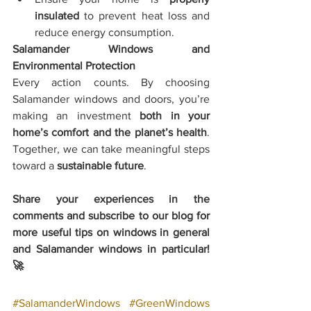
insulated
 to prevent heat loss and 
reduce energy consumption.
Salamander Windows and 
Environmental Protection
Every action counts. By choosing 
Salamander windows and doors, you’re 
making an investment 
both in your 
home’s comfort and the planet’s health
. 
Together, we can take meaningful steps 
toward a 
sustainable future
.
Share your experiences in the 
comments and subscribe to our blog for 
more useful tips on windows in general 
and Salamander windows in particular! 
🚀
#SalamanderWindows
#GreenWindows