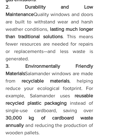
2. Durability and Low 
Maintenance
Quality windows and doors 
are built to withstand wear and harsh 
weather conditions, 
lasting much longer 
than traditional solutions
. This means 
fewer resources are needed for repairs 
or replacements—and less waste is 
generated.
3. Environmentally Friendly 
Materials
Salamander windows are made 
from 
recyclable materials
, helping 
reduce your ecological footprint. For 
example, Salamander uses 
reusable 
recycled plastic packaging
 instead of 
single-use cardboard, saving over 
30,000 kg of cardboard waste 
annually
 and reducing the production of 
wooden pallets.