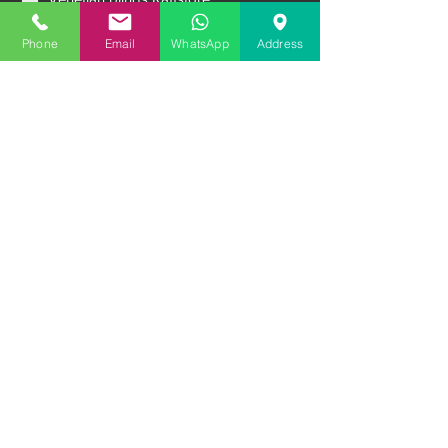
Aluminum External Shutters
Ventilation systems
Phone
Email
WhatsApp
Address
Sliding systems
Premium entrance doors
Garage doors
Message
Upload file
Upload file