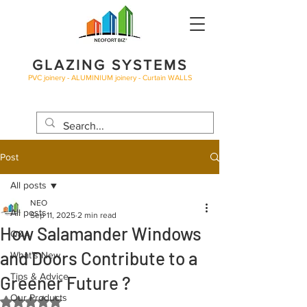
GLAZING SYSTEMS
PVC joinery - ALUMINIUM joinery - Curtain WALLS
BLOG
Post
All posts
NEO
All posts
Sep 11, 2025
2 min read
How Salamander Windows
Q&A
and Doors Contribute to a
What's New
Tips & Advice
Greener Future ?
Our Products
Rated NaN out of 5 stars.