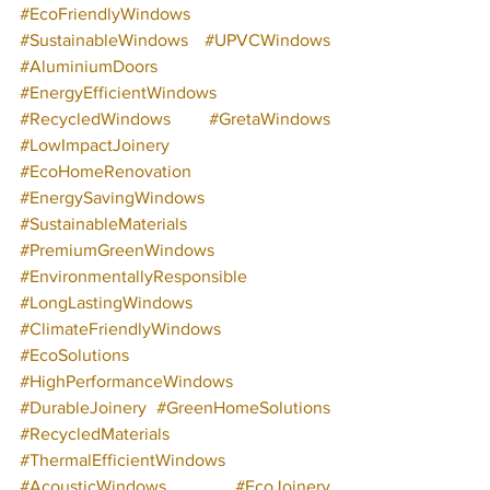
#EcoFriendlyWindows
#SustainableWindows
#UPVCWindows
#AluminiumDoors
#EnergyEfficientWindows
#RecycledWindows
#GretaWindows
#LowImpactJoinery
#EcoHomeRenovation
#EnergySavingWindows
#SustainableMaterials
#PremiumGreenWindows
#EnvironmentallyResponsible
#LongLastingWindows
#ClimateFriendlyWindows
#EcoSolutions
#HighPerformanceWindows
#DurableJoinery
#GreenHomeSolutions
#RecycledMaterials
#ThermalEfficientWindows
#AcousticWindows
#EcoJoinery