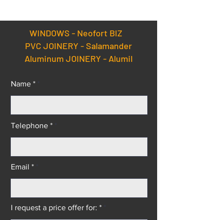
Doors Factory.
Salamander uPV
aluminium wind
doors Equipped 
WINDOWS -
Neofort BIZ
Latest Technolo
PVC JOINERY - Salamander
Aluminum JOINERY - Alumil
Name *
Telephone *
Email *
I request a price offer for: *