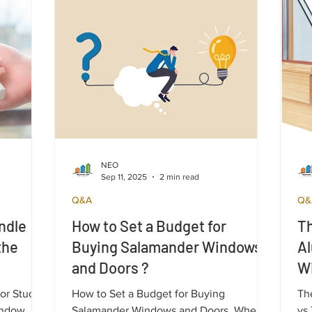
aluminum ones.
NEO
Sep 11, 2025
2 min read
Q&A
Q&
ndle
How to Set a Budget for
Th
the
Buying Salamander Windows
A
and Doors ?
W
C
 or Stuck
How to Set a Budget for Buying
Th
indow
Salamander Windows and Doors. When
vs