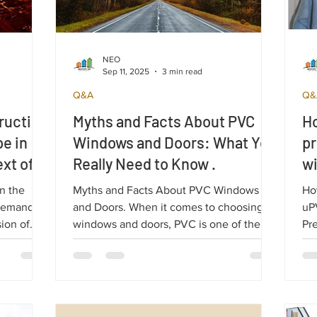
NEO
Sep 11, 2025
3 min read
Q&A
Q&
ruction
Myths and Facts About PVC
Ho
pe in
Windows and Doors: What You
pr
xt of
Really Need to Know .
w
n the
Myths and Facts About PVC Windows
Ho
 Demand
and Doors. When it comes to choosing
uP
sion of
windows and doors, PVC is one of the
Pre
 Europe in
most popular solutions. However, there
uPV
raine.
are many preconceived ideas and myths
do
about its efficiency and durability,
and
especially when compared to other types
of windows, such as classic wooden or