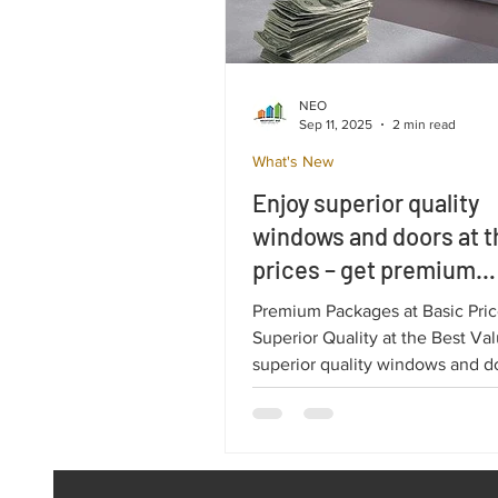
NEO
Sep 11, 2025
2 min read
What's New
Enjoy superior quality
windows and doors at t
prices – get premium
Salamander solutions 
Premium Packages at Basic Pric
paying a premium!
Superior Quality at the Best Va
superior quality windows and d
the best prices. When it comes to
investing in windows and doors
customers are looking for the p
balance between price and qual