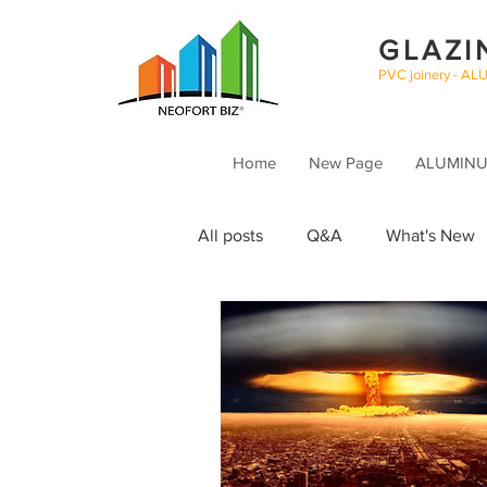
GLAZI
PVC joinery - AL
Home
New Page
ALUMINUM
All posts
Q&A
What's New