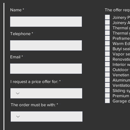
masterpiece of design and performance.
Name *
The offer requ
Joinery 
Joinery 
Thermal 
Thermal 
Telephone *
Preframe
Warm Ed
Butyl sea
Vapor se
Email *
Renovatio
Interior 
Outdoor 
Venetian 
Aluminum
I request a price offer for: *
Ventilati
Sliding 
Premium 
Garage 
The order must be with: *