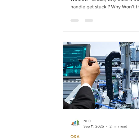
handle get stuck ? Why Won’t 
Turn Fully ? Salamander double-glazed
windows are known for their reli
but over time, some hardware
components or the handle itself
to work less smoothly.
NEO
Sep 11, 2025
2 min read
Q&A