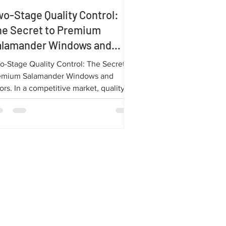
o-Stage Quality Control:
he Secret to Premium
alamander Windows and
oors
o-Stage Quality Control: The Secret to
emium Salamander Windows and
rs. In a competitive market, quality
kes all the difference! At Salamander,
 ensure every product leaving our
ctory meets the highest standards of
rformance and durability. The key to
s success is our rigorous Two-Stage
lity Control (QC) process.