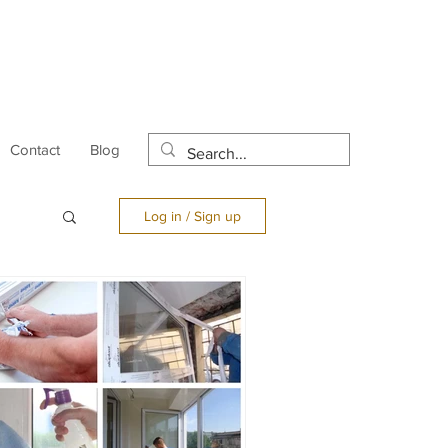
Contact
Blog
Log in / Sign up