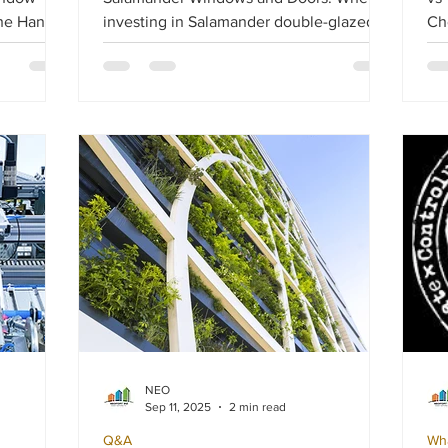
the Handle
investing in Salamander double-glazed
Choose ? C
windows and doors, setting the right
and
ability,
budget is essential. Your budget should
es
account for climatic conditions, property
al
 may start
location, and the type of solution you
mat
need.
dr
eff
aes
NEO
Sep 11, 2025
2 min read
Q&A
Wh