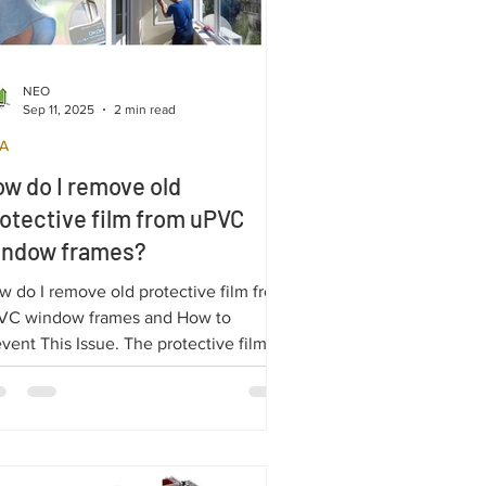
NEO
Sep 11, 2025
2 min read
A
w do I remove old
otective film from uPVC
indow frames?
w do I remove old protective film from
VC window frames and How to
vent This Issue. The protective film on
C profiles is essential for shielding
uble-glazed windows during transport
 installation.