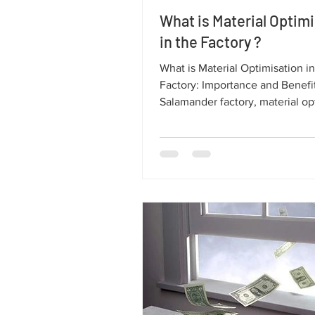
What is Material Optim
in the Factory ?
What is Material Optimisation in
Factory: Importance and Benefits At 
Salamander factory, material op
plays a crucial role in ensuring 
quality windows and doors, red
environmental impact, and imp
production efficiency. In this ar
explore what material optimisat
entails, why it’s important, and 
supports the sustainability of 
windows and doors.