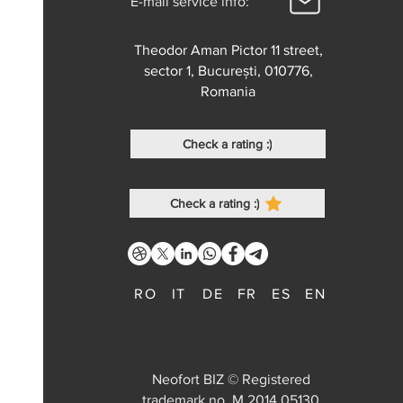
E-mail service info:
Theodor Aman Pictor 11 street,
sector 1, București, 010776,
Romania
Check a rating :)
Check a rating :)
RO
IT
DE
FR
ES
EN
Neofort BIZ © Registered
trademark no. M 2014 05130