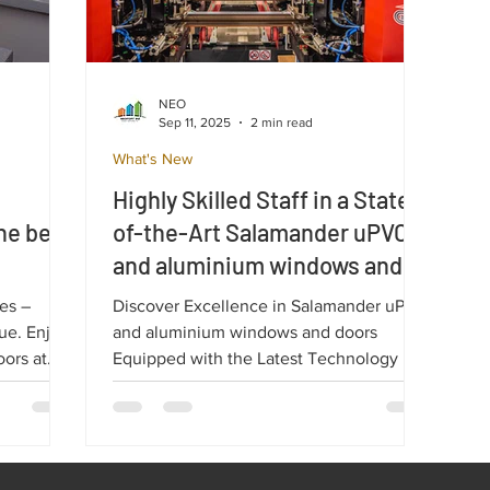
NEO
Sep 11, 2025
2 min read
What's New
Highly Skilled Staff in a State-
he best
of-the-Art Salamander uPVC
and aluminium windows and
without
doors Equipped with the
es –
Discover Excellence in Salamander uPVC
Latest Technology.
lue. Enjoy
and aluminium windows and doors
oors at
Equipped with the Latest Technology In a
constantly changing world, quality and
, most
innovation are essential. At our
erfect
ultramodern Salamander factory, we take
ity.
pride in our highly skilled team,
dedicated to turning every project into a