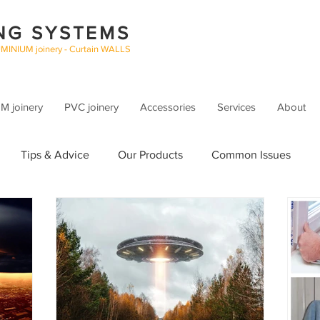
NG SYSTEMS
UMINIUM joinery - Curtain WALLS
 joinery
PVC joinery
Accessories
Services
About
Tips & Advice
Our Products
Common Issues