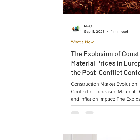
NEO
Sep 11, 2025
4 min read
What's New
The Explosion of Const
Material Prices in Euro
the Post-Conflict Conte
Ukraine.
Construction Market Evolution i
Context of Increased Material
and Inflation Impact: The Explo
Construction Material Prices in
the Post-Conflict Context of Uk