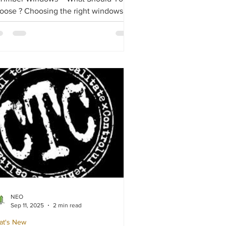
hoosing the right windows
 doors for your home is crucial,
pecially when comparing PVC,
uminium, and timber frames. Each
erial offers distinct advantages and
awbacks, depending on energy
iciency, durability, cost, and
thetics.
NEO
Sep 11, 2025
2 min read
at's New