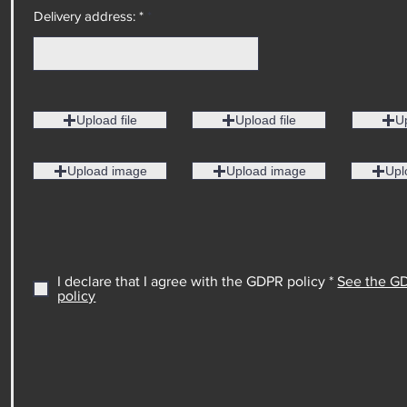
Delivery address: *
Upload file
Upload file
Up
Upload image
Upload image
Upl
I declare that I agree with the GDPR policy *
See the G
policy