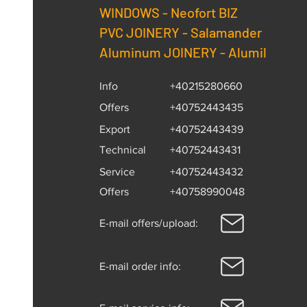
WINDOWS -
Neofort BIZ
PVC JOINERY - Salamander
Aluminum JOINERY - Alumil
Info
+40215280660
Offers
+40752443435
Export
+40752443439
Technical
+40752443431
Service
+40752443432
Offers
+40758990048
E-mail offers/upload:
E-mail order info: