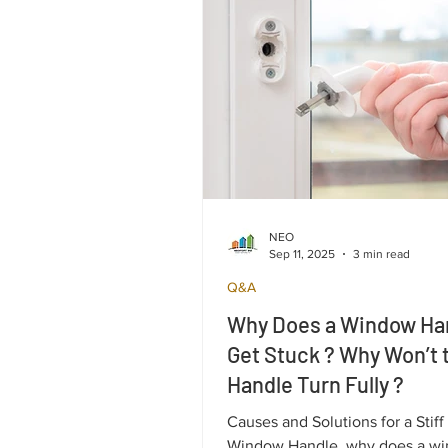
NEO
Sep 11, 2025
3 min read
Q&A
Why Does a Window Ha
Get Stuck ? Why Won’t 
Handle Turn Fully ?
Causes and Solutions for a Stiff
Window Handle, why does a w