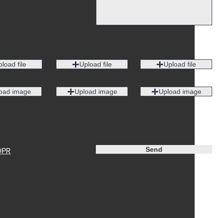
load file
Upload file
Upload file
oad image
Upload image
Upload image
Send
DPR