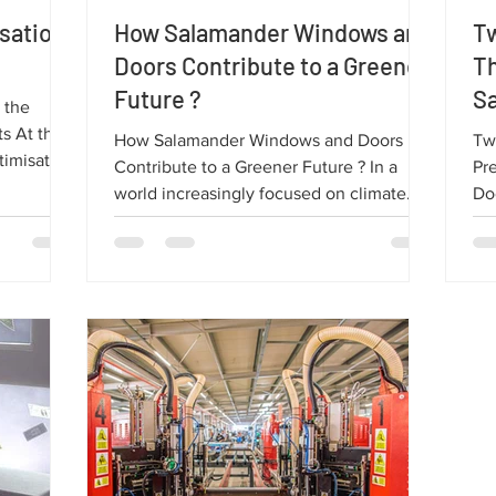
isation
How Salamander Windows and
Tw
Doors Contribute to a Greener
T
Future ?
S
 the
D
the
How Salamander Windows and Doors
Tw
timisation
Contribute to a Greener Future ? In a
Pr
high-
world increasingly focused on climate
Doo
ucing
change and sustainable resources,
ma
roving
environmental protection is more
we
ticle, we
important than ever. One simple but
fa
ion
highly effective solution is choosing the
pe
how it
right windows and doors. High-quality
thi
Salamander
Salamander products play a major role in
Qua
reducing environmental impact.