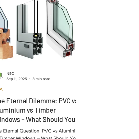
NEO
Sep 11, 2025
3 min read
A
e Eternal Dilemma: PVC vs
luminium vs Timber
indows – What Should You
hoose ?
e Eternal Question: PVC vs Aluminium
 Timber Windows – What Should You