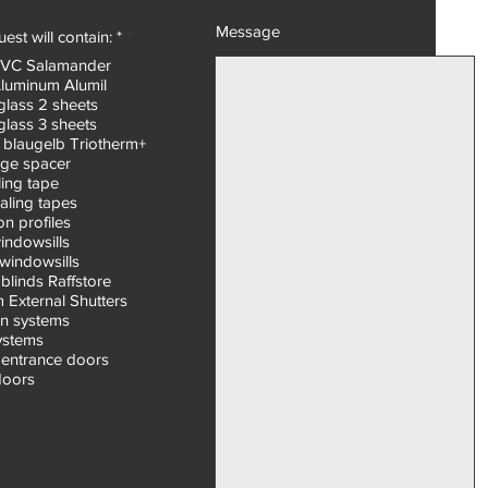
Message
R
est will contain: *
*
e
PVC Salamander
q
Aluminum Alumil
u
i
glass 2 sheets
r
glass 3 sheets
e
 blaugelb Triotherm+
d
ge spacer
ling tape
aling tapes
n profiles
windowsills
windowsills
blinds Raffstore
 External Shutters
on systems
systems
entrance doors
doors