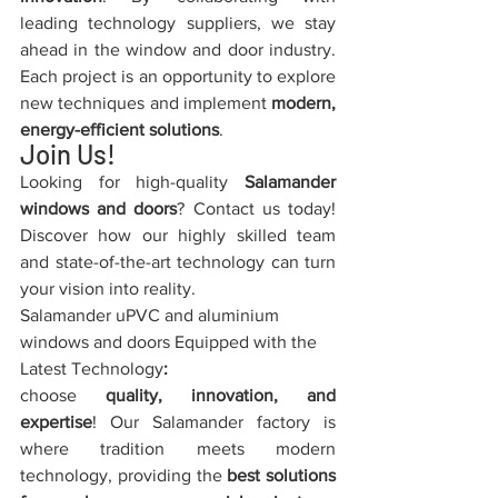
leading technology suppliers, we stay 
ahead in the window and door industry. 
Each project is an opportunity to explore 
new techniques and implement 
modern, 
energy-efficient solutions
.
Join Us!
Looking for high-quality 
Salamander 
windows and doors
? Contact us today! 
Discover how our highly skilled team 
and state-of-the-art technology can turn 
your vision into reality.
Salamander uPVC and aluminium 
windows and doors Equipped with the 
Latest Technology
:
choose 
quality, innovation, and 
expertise
! Our Salamander factory is 
where tradition meets modern 
technology, providing the 
best solutions 