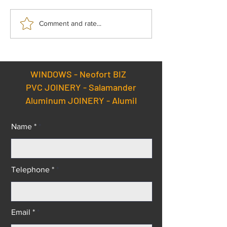
Enjoy superior quality
Certifications –
Comment and rate...
windows and doors at the
Salamander Win
best prices – get premium
Doors Factory.
Salamander solutions
without paying a
WINDOWS -
Neofort BIZ
premium!
PVC JOINERY - Salamander
Aluminum JOINERY - Alumil
Name *
Telephone *
Email *