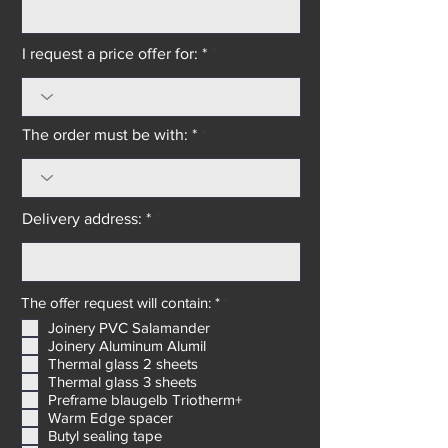
I request a price offer for: *
The order must be with: *
Delivery address: *
R
The offer request will contain: *
*
e
Joinery PVC Salamander
q
Joinery Aluminum Alumil
u
i
Thermal glass 2 sheets
r
Thermal glass 3 sheets
e
Preframe blaugelb Triotherm+
d
Warm Edge spacer
Butyl sealing tape