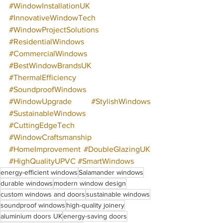
#WindowInstallationUK
#InnovativeWindowTech
#WindowProjectSolutions
#ResidentialWindows
#CommercialWindows
#BestWindowBrandsUK
#ThermalEfficiency
#SoundproofWindows
#WindowUpgrade
#StylishWindows
#SustainableWindows
#CuttingEdgeTech
#WindowCraftsmanship
#HomeImprovement
#DoubleGlazingUK
#HighQualityUPVC
#SmartWindows
energy-efficient windows
Salamander windows
durable windows
modern window design
custom windows and doors
sustainable windows
soundproof windows
high-quality joinery
aluminium doors UK
energy-saving doors