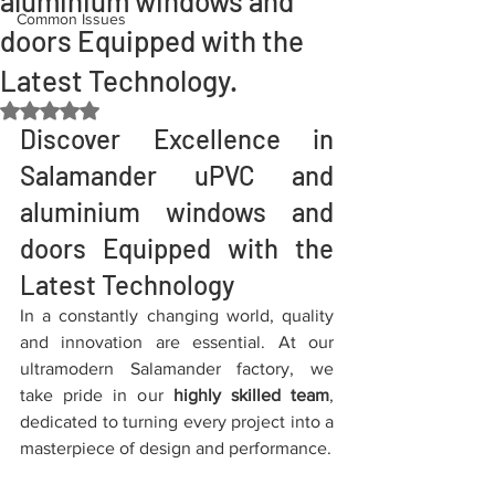
aluminium windows and
Common Issues
doors Equipped with the
Latest Technology.
Rated NaN out of 5 stars.
Discover Excellence in 
Salamander uPVC and 
aluminium windows and 
doors Equipped with the 
Latest Technology
In a constantly changing world, quality 
and innovation are essential. At our 
ultramodern Salamander factory, we 
take pride in our 
highly skilled team
, 
dedicated to turning every project into a 
masterpiece of design and performance.