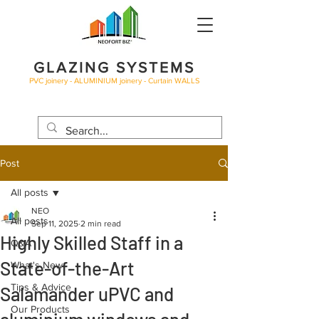
GLAZING SYSTEMS
PVC joinery - ALUMINIUM joinery - Curtain WALLS
BLOG
Post
All posts
NEO
All posts
Sep 11, 2025
2 min read
Highly Skilled Staff in a
Q&A
State-of-the-Art
What's New
Tips & Advice
Salamander uPVC and
Our Products