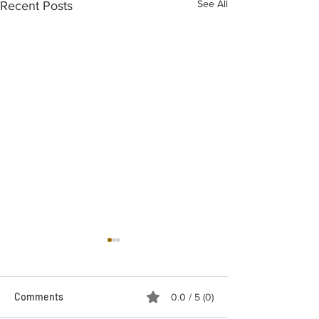
See All
Recent Posts
Comments
0.0 / 5 (0)