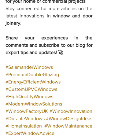
for your home or commercial projects
.
Stay connected for more articles on the 
latest innovations in 
window and door 
joinery
.
Share your experiences in the 
comments and subscribe to our blog for 
expert tips and updates! 🚀
#SalamanderWindows
#PremiumDoubleGlazing
#EnergyEfficientWindows
#CustomUPVCWindows
#HighQualityWindows
#ModernWindowSolutions
#WindowFactoryUK
#WindowInnovation
#DurableWindows
#WindowDesignIdeas
#HomeInsulation
#WindowMaintenance
#ExpertWindowAdvice