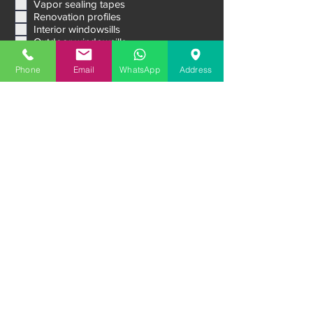
Vapor sealing tapes
Renovation profiles
Interior windowsills
Outdoor windowsills
Venetian blinds Raffstore
Aluminum External Shutters
Phone
Email
WhatsApp
Address
Ventilation systems
Sliding systems
Premium entrance doors
Garage doors
Message