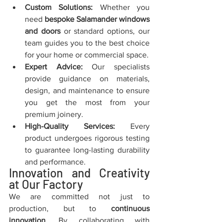
Custom Solutions:
 Whether you 
need 
bespoke Salamander windows 
and doors
 or standard options, our 
team guides you to the best choice 
for your home or commercial space.
Expert Advice:
 Our specialists 
provide guidance on materials, 
design, and maintenance to ensure 
you get the most from your 
premium joinery.
High-Quality Services:
 Every 
product undergoes rigorous testing 
to guarantee long-lasting durability 
and performance.
Innovation and Creativity 
at Our Factory
We are committed not just to 
production, but to 
continuous 
innovation
. By collaborating with 