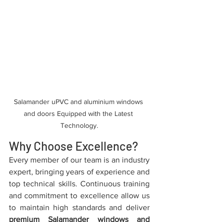
Salamander uPVC and aluminium windows 
and doors Equipped with the Latest 
Technology.
Why Choose Excellence?
Every member of our team is an industry 
expert, bringing years of experience and 
top technical skills. Continuous training 
and commitment to excellence allow us 
to maintain high standards and deliver 
premium Salamander windows and 