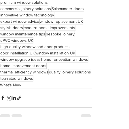
premium window solutions
commercial joinery solutions
Salamander doors
innovative window technology
expert window advice
window replacement UK
stylish doors
modern home improvements
window maintenance tips
bespoke joinery
uPVC windows UK
high-quality window and door products
door installation UK
window installation UK
window upgrade ideas
home renovation windows
home improvement doors
thermal efficiency windows
quality joinery solutions
top-rated windows
What's New