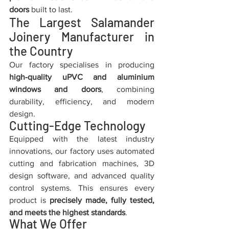
doors
 built to last.
The Largest Salamander 
Joinery Manufacturer in 
the Country
Our factory specialises in producing 
high-quality uPVC and aluminium 
windows and doors
, combining 
durability, efficiency, and modern 
design.
Cutting-Edge Technology
Equipped with the latest industry 
innovations, our factory uses automated 
cutting and fabrication machines, 3D 
design software, and advanced quality 
control systems. This ensures every 
product is 
precisely made, fully tested, 
and meets the highest standards
.
What We Offer