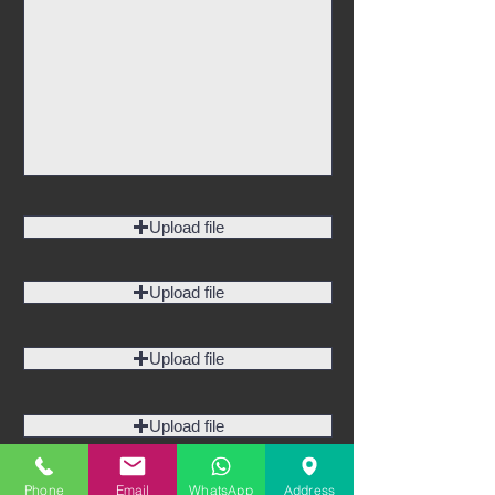
Upload file
Upload file
Upload file
Upload file
Phone
Email
WhatsApp
Address