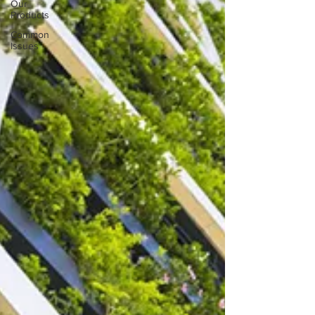
Our
Products
Common
Issues