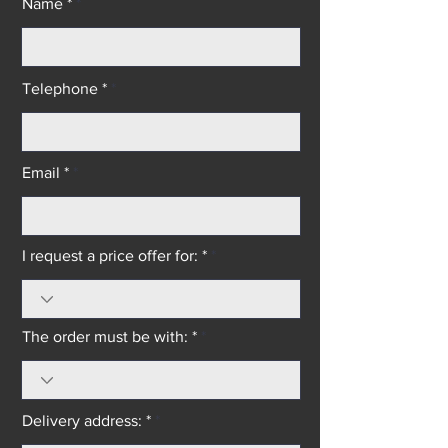
Name *
Telephone *
Email *
I request a price offer for: *
The order must be with: *