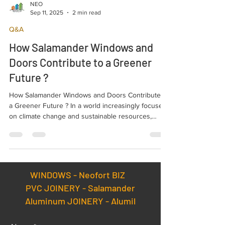
NEO
Sep 11, 2025
2 min read
Q&A
How Salamander Windows and
Doors Contribute to a Greener
Future ?
How Salamander Windows and Doors Contribute to
a Greener Future ? In a world increasingly focused
on climate change and sustainable resources,
environmental protection is more important than
ever. One simple but highly effective solution is
choosing the right windows and doors. High-quality
Salamander products play a major role in reducing
environmental impact.
WINDOWS -
Neofort BIZ
PVC JOINERY - Salamander
Aluminum JOINERY - Alumil