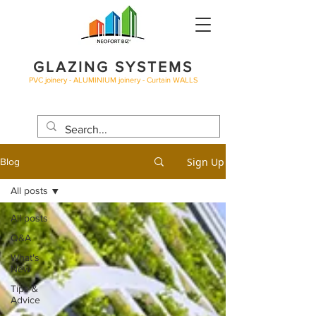
GLAZING SYSTEMS
PVC joinery - ALUMINIUM joinery - Curtain WALLS
BLOG
Sign Up
Blog
All posts
All posts
Q&A
What's
New
Tips &
Advice