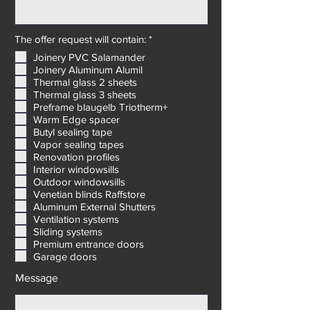
Delivery address: *
R
The offer request will contain: *
*
e
Joinery PVC Salamander
q
Joinery Aluminum Alumil
u
i
Thermal glass 2 sheets
r
Thermal glass 3 sheets
e
Preframe blaugelb Triotherm+
d
Warm Edge spacer
Butyl sealing tape
Vapor sealing tapes
Renovation profiles
Interior windowsills
Outdoor windowsills
Venetian blinds Raffstore
Aluminum External Shutters
Ventilation systems
Sliding systems
Premium entrance doors
Garage doors
Message