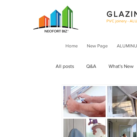
GLAZI
PVC joinery - AL
Home
New Page
ALUMINUM
All posts
Q&A
What's New