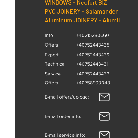
WINDOWS -
Neofort BIZ
PVC JOINERY - Salamander
Aluminum JOINERY - Alumil
Info
+40215280660
Offers
+40752443435
Export
+40752443439
Technical
+40752443431
Service
+40752443432
Offers
+40758990048
E-mail offers/upload:
E-mail order info:
E-mail service info: