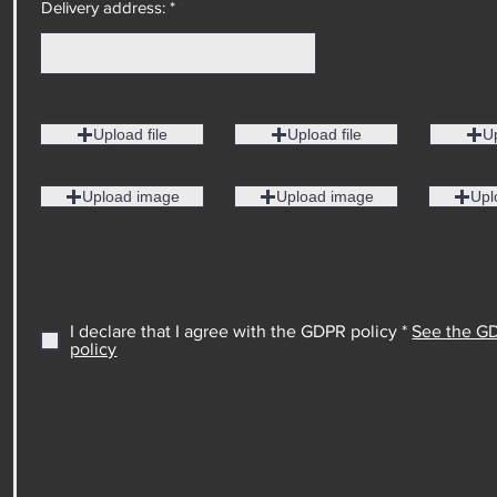
Delivery address: *
Upload file
Upload file
Up
Upload image
Upload image
Upl
I declare that I agree with the GDPR policy *
See the G
policy