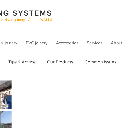
NG SYSTEMS
UMINIUM joinery - Curtain WALLS
 joinery
PVC joinery
Accessories
Services
About
Tips & Advice
Our Products
Common Issues