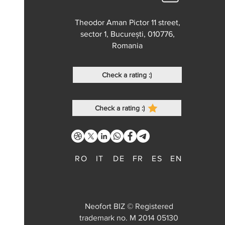
Theodor Aman Pictor 11 street,
sector 1, București, 010776,
Romania
Check a rating :)
Check a rating :)
RO
IT
DE
FR
ES
EN
Neofort BIZ © Registered
trademark no. M 2014 05130