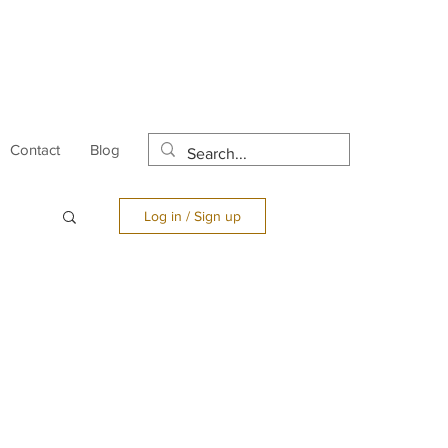
Contact
Blog
Log in / Sign up