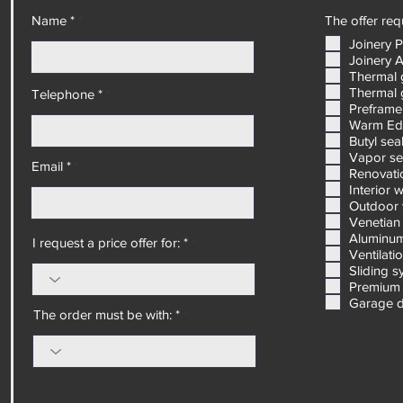
Name *
The offer requ
Joinery 
Joinery 
Thermal 
Thermal 
Telephone *
Preframe
Warm Ed
Butyl sea
Vapor se
Email *
Renovatio
Interior 
Outdoor 
Venetian 
Aluminum
I request a price offer for: *
Ventilati
Sliding 
Premium 
Garage 
The order must be with: *