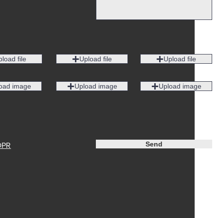
load file
Upload file
Upload file
oad image
Upload image
Upload image
Send
DPR