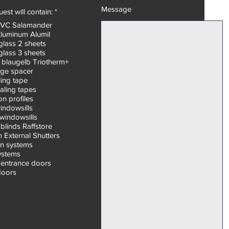
Message
R
est will contain: *
*
e
PVC Salamander
q
Aluminum Alumil
u
i
glass 2 sheets
r
glass 3 sheets
e
 blaugelb Triotherm+
d
ge spacer
ling tape
aling tapes
n profiles
windowsills
windowsills
blinds Raffstore
 External Shutters
on systems
systems
entrance doors
doors