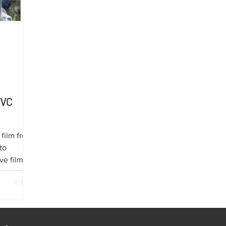
PVC
 film from
to
ve film on
hielding
transport