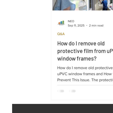
NEO
Sep 11, 2025
2 min read
Q&A
How do I remove old
protective film from u
window frames?
How do I remove old protective
uPVC window frames and How 
Prevent This Issue. The protecti
uPVC profiles is essential for s
double-glazed windows during 
and installation.