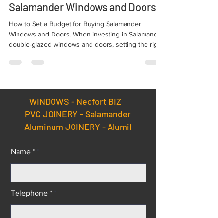
How to Set a Budget for Buying
Salamander Windows and Doors ?
How to Set a Budget for Buying Salamander
Windows and Doors. When investing in Salamander
double-glazed windows and doors, setting the right
budget is essential. Your budget should account
for climatic conditions, property location, and the
type of solution you need.
WINDOWS -
Neofort BIZ
PVC JOINERY - Salamander
Aluminum JOINERY - Alumil
Name *
Telephone *