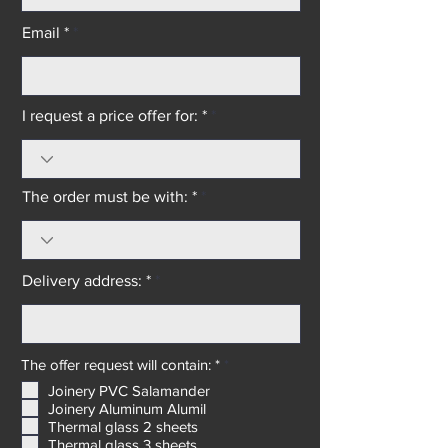
Email *
I request a price offer for: *
The order must be with: *
Delivery address: *
R
The offer request will contain: *
*
e
Joinery PVC Salamander
q
Joinery Aluminum Alumil
u