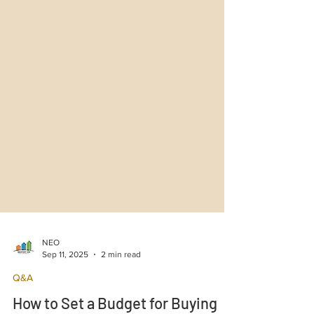
NEO
Sep 11, 2025
2 min read
Q&A