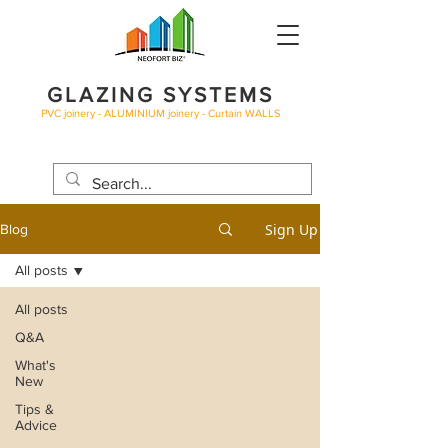
GLAZING SYSTEMS
PVC joinery - ALUMINIUM joinery - Curtain WALLS
BLOG
Sign Up
Blog
All posts
All posts
Q&A
What's
New
Tips &
Advice