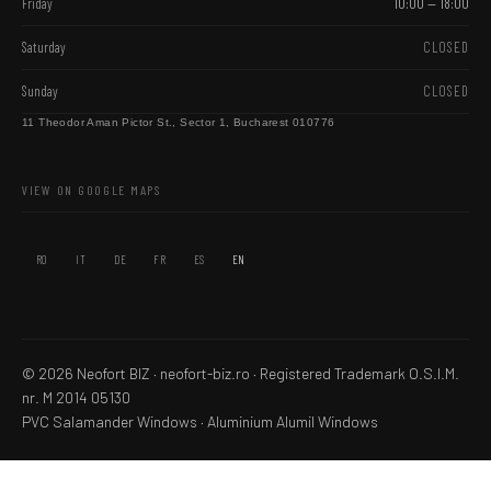
Friday
10:00 — 18:00
Saturday
CLOSED
Sunday
CLOSED
11 Theodor Aman Pictor St., Sector 1, Bucharest 010776
VIEW ON GOOGLE MAPS
RO
IT
DE
FR
ES
EN
© 2026 Neofort BIZ · neofort-biz.ro ·
Registered Trademark
O.S.I.M.
nr. M 2014 05130
PVC Salamander Windows
·
Aluminium Alumil Windows