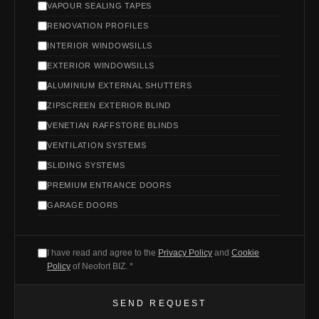
VAPOUR SEALING TAPES
RENOVATION PROFILES
INTERIOR WINDOWSILLS
EXTERIOR WINDOWSILLS
ALUMINIUM EXTERNAL SHUTTERS
ZIPSCREEN EXTERIOR BLIND
VENETIAN RAFFSTORE BLINDS
VENTILATION SYSTEMS
SLIDING SYSTEMS
PREMIUM ENTRANCE DOORS
GARAGE DOORS
I have read and agree to the
Privacy Policy
and
Cookie
Policy
of Neofort BIZ. *
SEND REQUEST