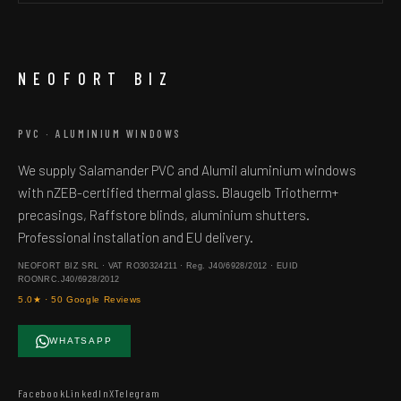
NEOFORT BIZ
PVC · ALUMINIUM WINDOWS
We supply Salamander PVC and Alumil aluminium windows
with nZEB-certified thermal glass. Blaugelb Triotherm+
precasings, Raffstore blinds, aluminium shutters.
Professional installation and EU delivery.
NEOFORT BIZ SRL · VAT RO30324211 · Reg. J40/6928/2012 · EUID
ROONRC.J40/6928/2012
5.0★ · 50 Google Reviews
WHATSAPP
Facebook
LinkedIn
X
Telegram