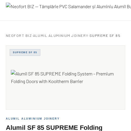
Neofort BIZ
NEOFORT BIZ
·
ALUMIL ALUMINIUM JOINERY
·
SUPREME SF 85
SUPREME SF 85
ALUMIL ALUMINIUM JOINERY
Alumil SF 85 SUPREME Folding