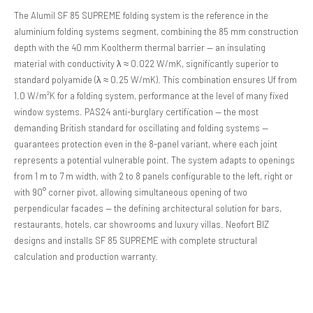
The Alumil SF 85 SUPREME folding system is the reference in the
aluminium folding systems segment, combining the 85 mm construction
depth with the 40 mm Kooltherm thermal barrier — an insulating
material with conductivity λ ≈ 0.022 W/mK, significantly superior to
standard polyamide (λ ≈ 0.25 W/mK). This combination ensures Uf from
1.0 W/m²K for a folding system, performance at the level of many fixed
window systems. PAS24 anti-burglary certification — the most
demanding British standard for oscillating and folding systems —
guarantees protection even in the 8-panel variant, where each joint
represents a potential vulnerable point. The system adapts to openings
from 1 m to 7 m width, with 2 to 8 panels configurable to the left, right or
with 90° corner pivot, allowing simultaneous opening of two
perpendicular facades — the defining architectural solution for bars,
restaurants, hotels, car showrooms and luxury villas. Neofort BIZ
designs and installs SF 85 SUPREME with complete structural
calculation and production warranty.