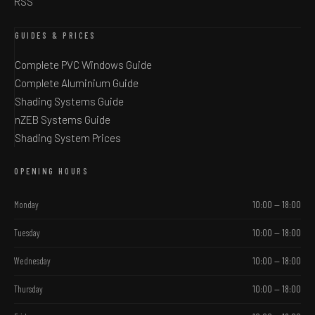
RSS
GUIDES & PRICES
Complete PVC Windows Guide
Complete Aluminium Guide
Shading Systems Guide
nZEB Systems Guide
Shading System Prices
OPENING HOURS
Monday
10:00 — 18:00
Tuesday
10:00 — 18:00
Wednesday
10:00 — 18:00
Thursday
10:00 — 18:00