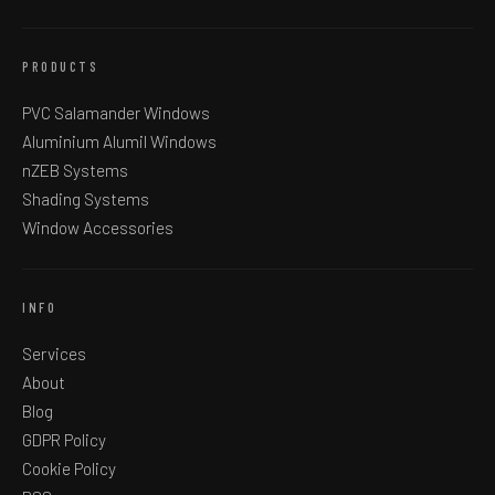
PRODUCTS
PVC Salamander Windows
Aluminium Alumil Windows
nZEB Systems
Shading Systems
Window Accessories
INFO
Services
About
Blog
GDPR Policy
Cookie Policy