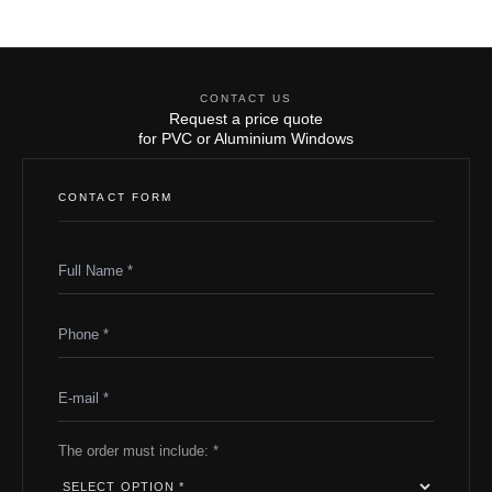
CONTACT US
Request a price quote
for PVC or Aluminium Windows
CONTACT FORM
The order must include: *