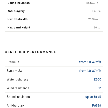
Sound insulation
up to 38 dB
Anti-burglary
PAS24
Max. total width
7000 mm
Max. panel weight
120 kg
CERTIFIED PERFORMANCE
Frame Uf
from 1.0 W/m²K
System Uw
from 1.0 W/m²K
Water tightness
E600
Wind resistance
C3
Sound insulation
up to 38 dB
Anti-burglary
PAS24