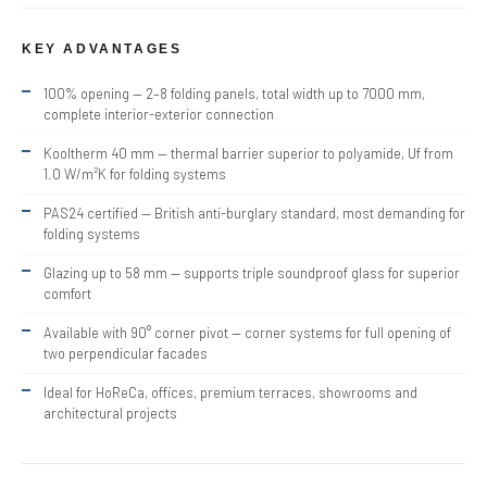
KEY ADVANTAGES
100% opening — 2–8 folding panels, total width up to 7000 mm,
complete interior-exterior connection
Kooltherm 40 mm — thermal barrier superior to polyamide, Uf from
1.0 W/m²K for folding systems
PAS24 certified — British anti-burglary standard, most demanding for
folding systems
Glazing up to 58 mm — supports triple soundproof glass for superior
comfort
Available with 90° corner pivot — corner systems for full opening of
two perpendicular facades
Ideal for HoReCa, offices, premium terraces, showrooms and
architectural projects