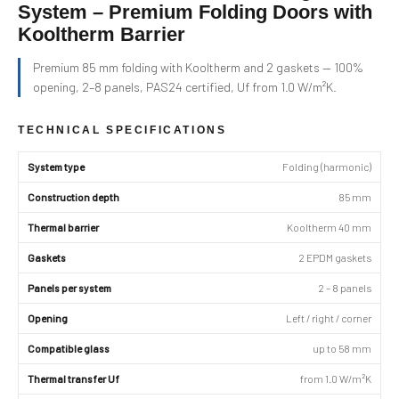
System – Premium Folding Doors with
Kooltherm Barrier
Premium 85 mm folding with Kooltherm and 2 gaskets — 100%
opening, 2–8 panels, PAS24 certified, Uf from 1.0 W/m²K.
TECHNICAL SPECIFICATIONS
System type
Folding (harmonic)
Construction depth
85 mm
Thermal barrier
Kooltherm 40 mm
Gaskets
2 EPDM gaskets
Panels per system
2 – 8 panels
Opening
Left / right / corner
Compatible glass
up to 58 mm
Thermal transfer Uf
from 1.0 W/m²K