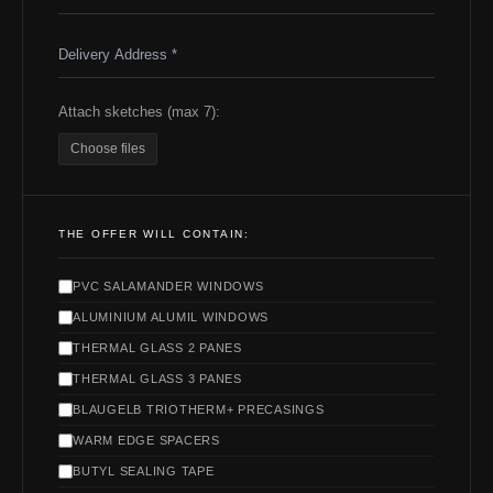
Attach sketches (max 7):
Choose files
THE OFFER WILL CONTAIN:
PVC SALAMANDER WINDOWS
ALUMINIUM ALUMIL WINDOWS
THERMAL GLASS 2 PANES
THERMAL GLASS 3 PANES
BLAUGELB TRIOTHERM+ PRECASINGS
WARM EDGE SPACERS
BUTYL SEALING TAPE