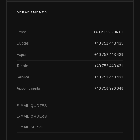
DEPARTMENTS
Office
+40 21 528 06 61
Quotes
+40 752 443 435
Export
+40 752 443 439
Tehnic
+40 752 443 431
Service
+40 752 443 432
Appointments
+40 758 990 048
E-MAIL QUOTES
E-MAIL ORDERS
E-MAIL SERVICE